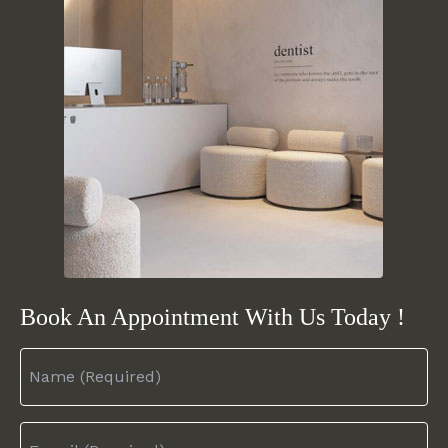
Book An Appointment
With Us Today !