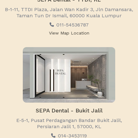
B-1-11, TTDI Plaza, Jalan Wan Kadir 3, Jln Damansara,
Taman Tun Dr Ismail, 60000 Kuala Lumpur
011-54536787
View Map Location
SEPA Dental - Bukit Jalil
E-5-1, Pusat Perdagangan Bandar Bukit Jalil,
Persiaran Jalil 1, 57000, KL
014-3453119