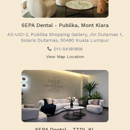
SEPA Dental - Publika, Mont Kiara
A2-UG1-2, Publika Shopping Gallery, Jln Dutamas 1,
Solaris Dutamas, 50480 Kuala Lumpur
011-54181856
View Map Location
SEPA Dental - TTDI, KL