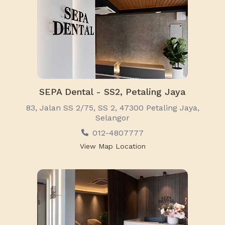
SEPA Dental - SS2, Petaling Jaya
83, Jalan SS 2/75, SS 2, 47300 Petaling Jaya,
Selangor
012-4807777
View Map Location