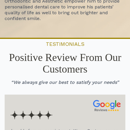
Orthodontic and Aesthetic empower him to provide
personalised dental care to improve his patients’
quality of life as well to bring out brighter and
confident smile.
TESTIMONIALS
Positive Review From Our
Customers
“We always give our best to satisfy your needs”