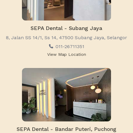
SEPA Dental - Subang Jaya
8, Jalan SS 14/1, Ss 14, 47500 Subang Jaya, Selangor
011-26711351
View Map Location
SEPA Dental - Bandar Puteri, Puchong