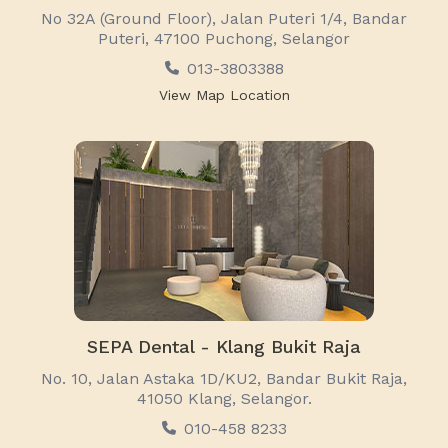
No 32A (Ground Floor), Jalan Puteri 1/4, Bandar
Puteri, 47100 Puchong, Selangor
013-3803388
View Map Location
SEPA Dental - Klang Bukit Raja
No. 10, Jalan Astaka 1D/KU2, Bandar Bukit Raja,
41050 Klang, Selangor.
010-458 8233