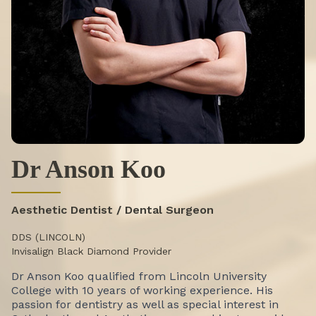
Dr Anson Koo
Aesthetic Dentist / Dental Surgeon
DDS (LINCOLN)
Invisalign Black Diamond Provider
Dr Anson Koo qualified from Lincoln University
College with 10 years of working experience. His
passion for dentistry as well as special interest in