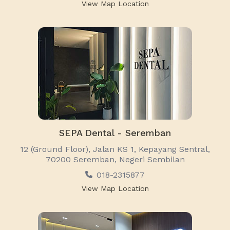
View Map Location
SEPA Dental - Seremban
12 (Ground Floor), Jalan KS 1, Kepayang Sentral,
70200 Seremban, Negeri Sembilan
018-2315877
View Map Location