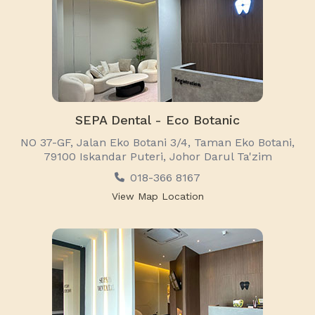
SEPA Dental - Eco Botanic
NO 37-GF, Jalan Eko Botani 3/4, Taman Eko Botani,
79100 Iskandar Puteri, Johor Darul Ta'zim
018-366 8167
View Map Location