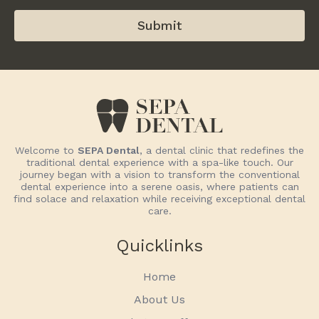
Submit
Welcome to
SEPA Dental
, a dental clinic that redefines the
traditional dental experience with a spa-like touch. Our
journey began with a vision to transform the conventional
dental experience into a serene oasis, where patients can
find solace and relaxation while receiving exceptional dental
care.
Quicklinks
Home
About Us