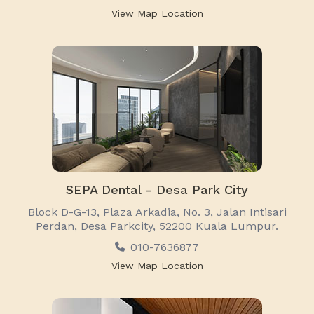
View Map Location
SEPA Dental - Desa Park City
Block D-G-13, Plaza Arkadia, No. 3, Jalan Intisari
Perdan, Desa Parkcity, 52200 Kuala Lumpur.
010-7636877
View Map Location