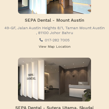
SEPA Dental - Mount Austin
49-GF, Jalan Austin Heights 8/1, Taman Mount Austin
, 81100 Johor Bahru
017-282 7005
View Map Location
SEPA Dental - Sutera Utama, Skudai