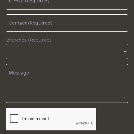
Branches (Required)