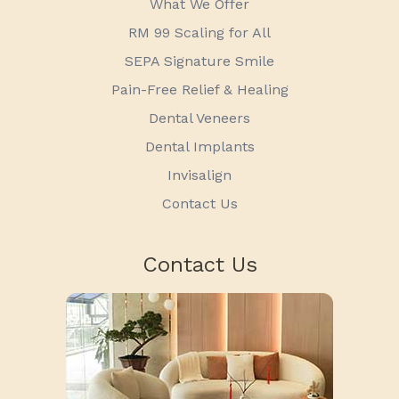
What We Offer
RM 99 Scaling for All
SEPA Signature Smile
Pain-Free Relief & Healing
Dental Veneers
Dental Implants
Invisalign
Contact Us
Contact Us