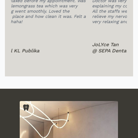
 Was
Doctor was very patient and professional in
HIG
explaining my condition and extracting my teeth.
at 
All the staffs were so friendly, this help me to
fee
lt a
relieve my nervous a lot.The overall environment is
pro
very relaxing and comfortable.
bea
JoLYce Tan
Su
@ SEPA Dental Subang
@ 