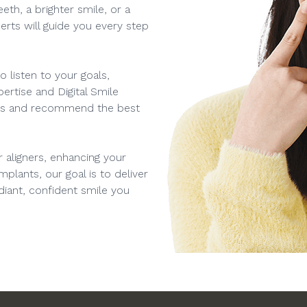
eth, a brighter smile, or a
rts will guide you every step
 listen to your goals,
ertise and Digital Smile
eds and recommend the best
 aligners, enhancing your
mplants, our goal is to deliver
adiant, confident smile you