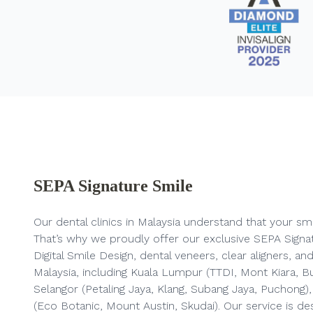
SEPA Signature Smile
Our dental clinics in Malaysia
understand that your smil
That’s why we proudly offer our exclusive SEPA Signa
Digital Smile Design, dental veneers, clear aligners, 
Malaysia, including Kuala Lumpur (TTDI, Mont Kiara, Buki
Selangor (Petaling Jaya, Klang, Subang Jaya, Puchong
(Eco Botanic, Mount Austin, Skudai). Our service is de