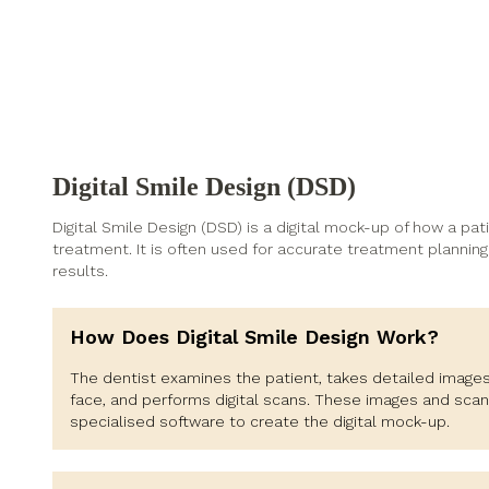
Digital Smile Design (DSD)
Digital Smile Design (DSD) is a digital mock-up of how a pati
treatment. It is often used for accurate treatment planning 
results.
How Does Digital Smile Design Work?
The dentist examines the patient, takes detailed images
face, and performs digital scans. These images and scan
specialised software to create the digital mock-up.