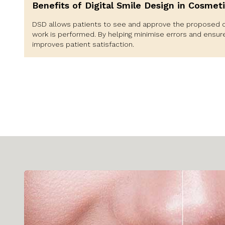
Benefits of Digital Smile Design in Cosmeti
DSD allows patients to see and approve the proposed 
work is performed. By helping minimise errors and ensur
improves patient satisfaction.