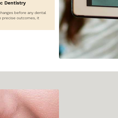
c Dentistry
changes before any dental
e precise outcomes, it