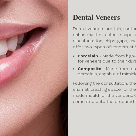
Dental Veneers
Dental veneers are thin, custo
enhancing their colour, shape,
discolouration, chips, gaps, an
offer two types of veneers at 
Porcelain
- Made from high-
for veneers due to their dura
Composite
- Made from resin
porcelain, capable of mimick
Following the consultation, the
enamel, creating space for the
made mould for the veneers. O
cemented onto the prepared 