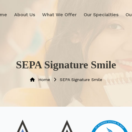
ome
About Us
What We Offer
Our Specialties
Ou
SEPA Signature Smile
Home
SEPA Signature Smile