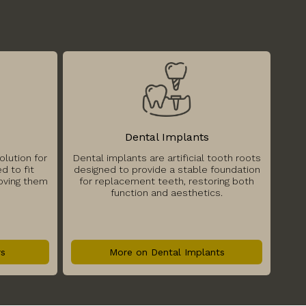
Dental Implants
olution for
Dental implants are artificial tooth roots
d to fit
designed to provide a stable foundation
moving them
for replacement teeth, restoring both
function and aesthetics.
rs
More on Dental Implants