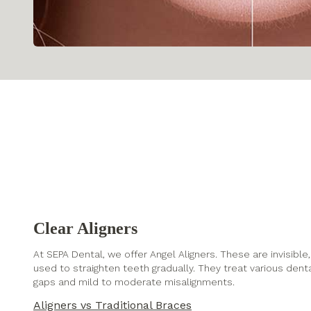
Clear Aligners
At SEPA Dental, we offer Angel Aligners. These are invisib
used to straighten teeth gradually. They treat various dent
gaps and mild to moderate misalignments.
Aligners vs Traditional Braces