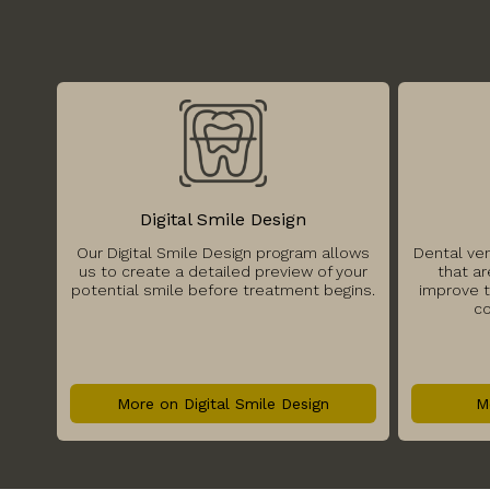
Digital Smile Design
Our Digital Smile Design program allows
Dental ve
us to create a detailed preview of your
that ar
potential smile before treatment begins.
improve t
co
More on Digital Smile Design
M