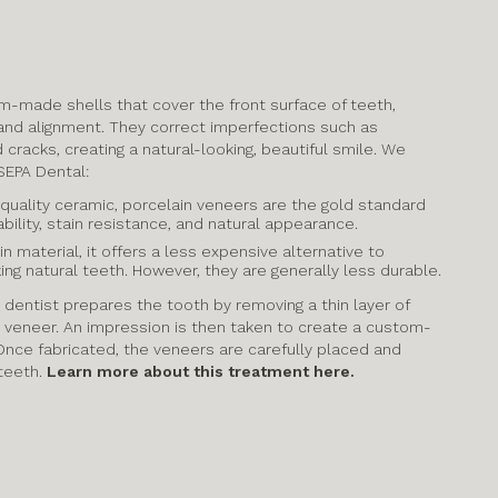
m-made shells that cover the front surface of teeth,
 and alignment. They correct imperfections such as
d cracks, creating a natural-looking, beautiful smile. We
SEPA Dental:
quality ceramic, porcelain veneers are the gold standard
bility, stain resistance, and natural appearance.
 material, it offers a less expensive alternative to
ing natural teeth. However, they are generally less durable.
 dentist prepares the tooth by removing a thin layer of
 veneer. An impression is then taken to create a custom-
nce fabricated, the veneers are carefully placed and
teeth.
Learn more about this treatment here.