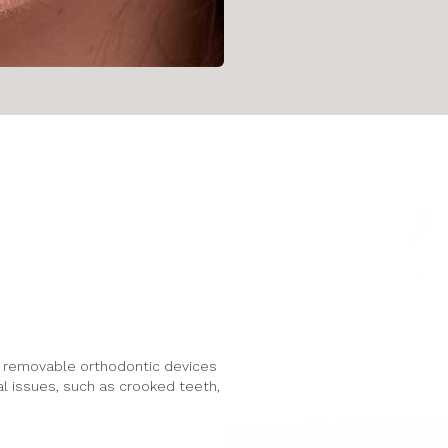
le, removable orthodontic devices
al issues, such as crooked teeth,