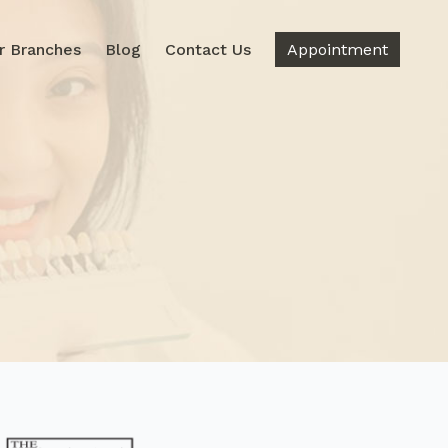
r Branches
Blog
Contact Us
Appointment