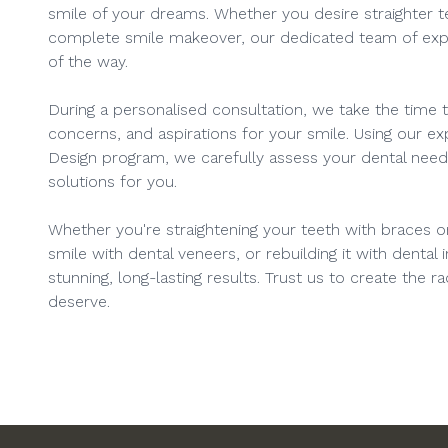
smile of your dreams. Whether you desire straighter te
complete smile makeover, our dedicated team of expe
of the way.
During a personalised consultation, we take the time to
concerns, and aspirations for your smile. Using our exp
Design program, we carefully assess your dental ne
solutions for you.
Whether you're straightening your teeth with braces or
smile with dental veneers, or rebuilding it with dental i
stunning, long-lasting results. Trust us to create the r
deserve.