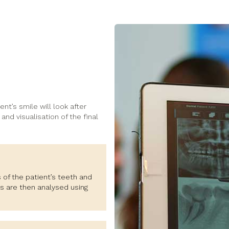
ent’s smile will look after
and visualisation of the final
 of the patient’s teeth and
s are then analysed using