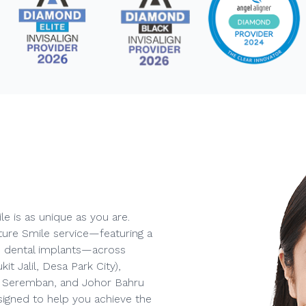
e is as unique as you are.
ture Smile service—featuring a
and dental implants—across
t Jalil, Desa Park City),
), Seremban, and Johor Bahru
signed to help you achieve the