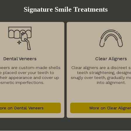
Signature Smile Treatments
Dental Veneers
Clear Aligners
neers are custom-made shells
Clear aligners are a discreet s
e placed over your teeth to
teeth straightening, designe
heir appearance and cover up
snugly over teeth, gradually 
smetic imperfections.
into alignment.
ore on Dental Veneers
More on Clear Aligne