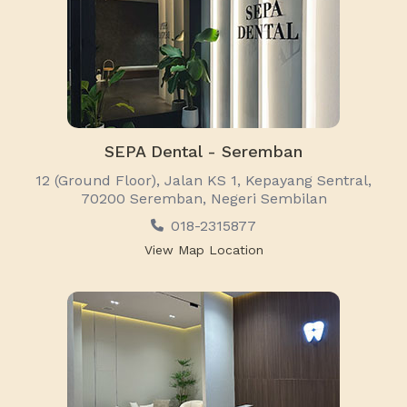
SEPA Dental - Seremban
12 (Ground Floor), Jalan KS 1, Kepayang Sentral,
70200 Seremban, Negeri Sembilan
018-2315877
View Map Location