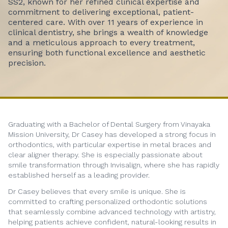
SS2, known for her refined clinical expertise and
commitment to delivering exceptional, patient-
centered care. With over 11 years of experience in
clinical dentistry, she brings a wealth of knowledge
and a meticulous approach to every treatment,
ensuring both functional excellence and aesthetic
precision.
Graduating with a Bachelor of Dental Surgery from Vinayaka
Mission University, Dr Casey has developed a strong focus in
orthodontics, with particular expertise in metal braces and
clear aligner therapy. She is especially passionate about
smile transformation through Invisalign, where she has rapidly
established herself as a leading provider.
Dr Casey believes that every smile is unique. She is
committed to crafting personalized orthodontic solutions
that seamlessly combine advanced technology with artistry,
helping patients achieve confident, natural-looking results in