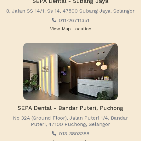
SEPA Dental - Subang Jaya
8, Jalan SS 14/1, Ss 14, 47500 Subang Jaya, Selangor
011-26711351
View Map Location
SEPA Dental - Bandar Puteri, Puchong
No 32A (Ground Floor), Jalan Puteri 1/4, Bandar
Puteri, 47100 Puchong, Selangor
013-3803388