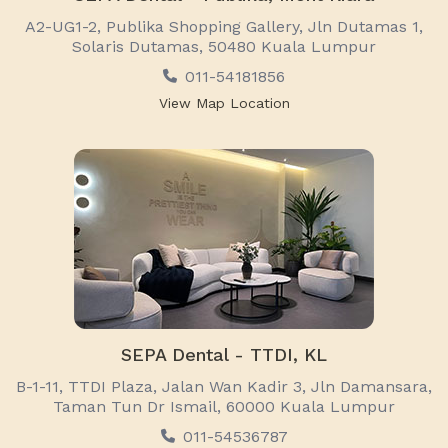
A2-UG1-2, Publika Shopping Gallery, Jln Dutamas 1,
Solaris Dutamas, 50480 Kuala Lumpur
011-54181856
View Map Location
SEPA Dental - TTDI, KL
B-1-11, TTDI Plaza, Jalan Wan Kadir 3, Jln Damansara,
Taman Tun Dr Ismail, 60000 Kuala Lumpur
011-54536787