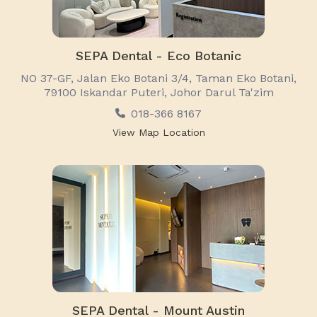
SEPA Dental - Eco Botanic
NO 37-GF, Jalan Eko Botani 3/4, Taman Eko Botani,
79100 Iskandar Puteri, Johor Darul Ta'zim
018-366 8167
View Map Location
SEPA Dental - Mount Austin