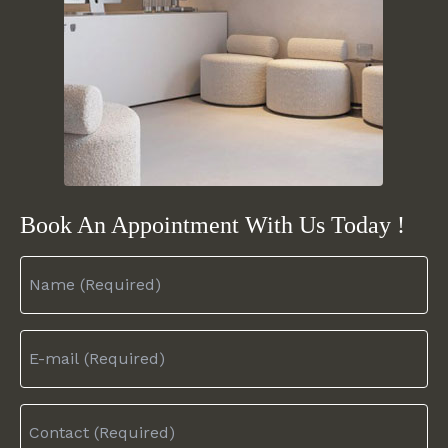
Book An Appointment
With Us Today !