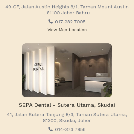
49-GF, Jalan Austin Heights 8/1, Taman Mount Austin
, 81100 Johor Bahru
017-282 7005
View Map Location
SEPA Dental - Sutera Utama, Skudai
41, Jalan Sutera Tanjung 8/3, Taman Sutera Utama,
81300, Skudai, Johor
014-373 7856