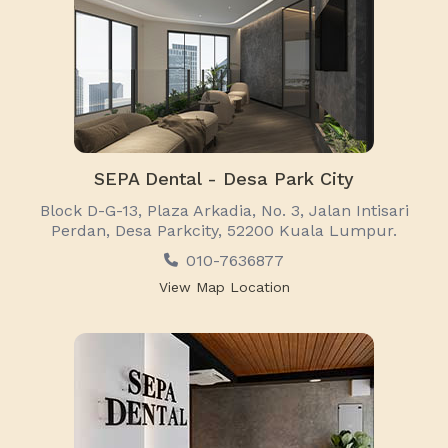
SEPA Dental - Desa Park City
Block D-G-13, Plaza Arkadia, No. 3, Jalan Intisari
Perdan, Desa Parkcity, 52200 Kuala Lumpur.
010-7636877
View Map Location