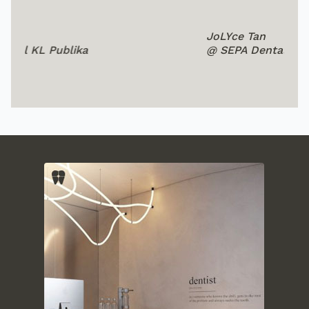
JoLYce Tan
Su
@ SEPA Dental Subang
@ 