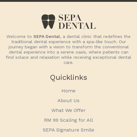
Welcome to
SEPA Dental
, a dental clinic that redefines the
traditional dental experience with a spa-like touch. Our
journey began with a vision to transform the conventional
dental experience into a serene oasis, where patients can
find solace and relaxation while receiving exceptional dental
care.
Quicklinks
Home
About Us
What We Offer
RM 99 Scaling for All
SEPA Signature Smile