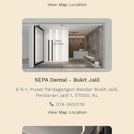
View Map Location
SEPA Dental - Bukit Jalil
E-5-1, Pusat Perdagangan Bandar Bukit Jalil,
Persiaran Jalil 1, 57000, KL
014-3453119
View Map Location