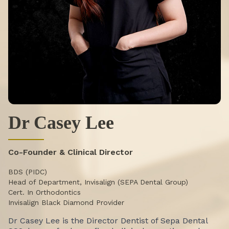
Dr Casey Lee
Co-Founder & Clinical Director
BDS (PIDC)
Head of Department, Invisalign (SEPA Dental Group)
Cert. In Orthodontics
Invisalign Black Diamond Provider
Dr Casey Lee is the Director Dentist of Sepa Dental