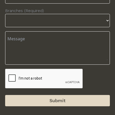
Branches (Required)
Submit