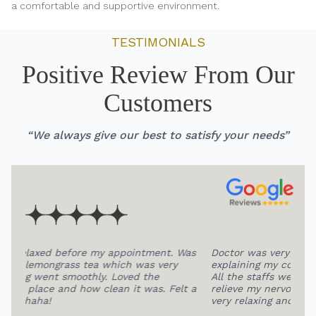
a comfortable and supportive environment.
TESTIMONIALS
Positive Review From Our
Customers
“We always give our best to satisfy your needs”
 Was
Doctor was very patient and professional in
HIG
explaining my condition and extracting my teeth.
at 
All the staffs were so friendly, this help me to
fee
lt a
relieve my nervous a lot.The overall environment is
pro
very relaxing and comfortable.
bea