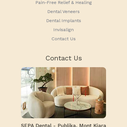
Pain-Free Relief & Healing
Dental Veneers
Dental Implants
Invisalign
Contact Us
Contact Us
SEPA Dental - Publika, Mont Kiara