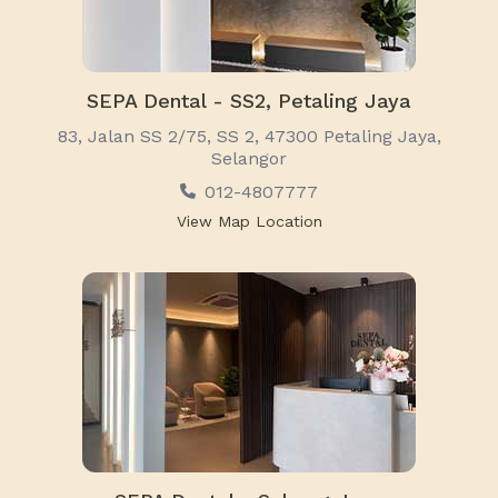
SEPA Dental - SS2, Petaling Jaya
83, Jalan SS 2/75, SS 2, 47300 Petaling Jaya,
Selangor
012-4807777
View Map Location