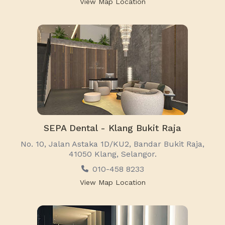
View Map Location
SEPA Dental - Klang Bukit Raja
No. 10, Jalan Astaka 1D/KU2, Bandar Bukit Raja,
41050 Klang, Selangor.
010-458 8233
View Map Location