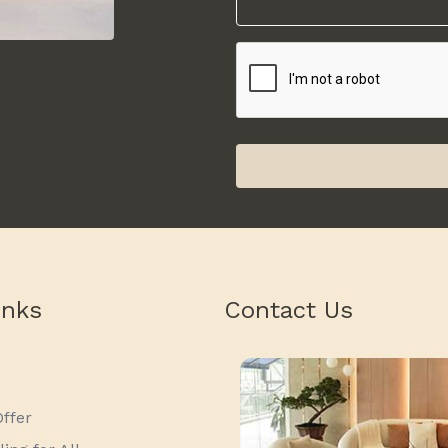
inks
Contact Us
ffer