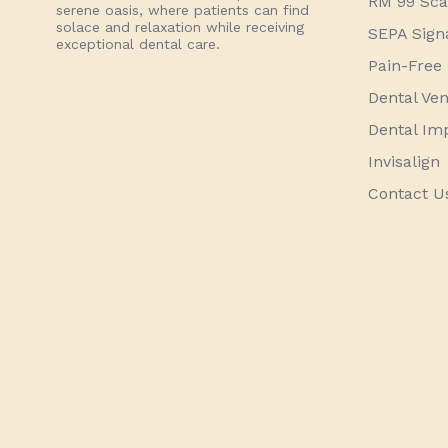
RM 99 Scal
serene oasis, where patients can find
solace and relaxation while receiving
SEPA Sign
exceptional dental care.
Pain-Free 
Dental Ve
Dental Im
Invisalign
Contact U