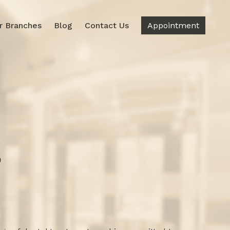
r Branches
Blog
Contact Us
Appointment
g