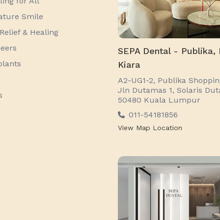
ing for All
ature Smile
Relief & Healing
neers
SEPA Dental - Publika,
plants
Kiara
A2-UG1-2, Publika Shopping
Jln Dutamas 1, Solaris Du
s
50480 Kuala Lumpur
011-54181856
View Map Location