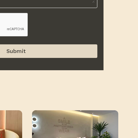
Submit