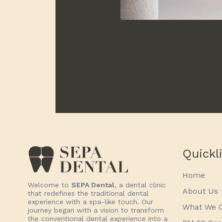
Quickl
Home
Welcome to
SEPA Dental
, a dental clinic
About Us
that redefines the traditional dental
experience with a spa-like touch. Our
What We O
journey began with a vision to transform
the conventional dental experience into a