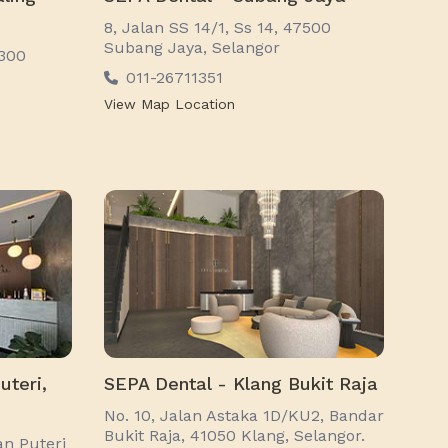
8, Jalan SS 14/1, Ss 14, 47500
Subang Jaya, Selangor
7300
011-26711351
View Map Location
uteri,
SEPA Dental - Klang Bukit Raja
No. 10, Jalan Astaka 1D/KU2, Bandar
Bukit Raja, 41050 Klang, Selangor.
an Puteri