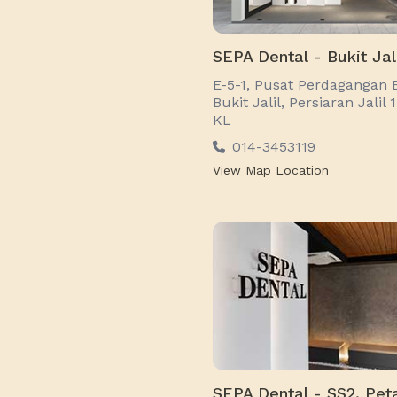
SEPA Dental - Bukit Jal
E-5-1, Pusat Perdagangan 
Bukit Jalil, Persiaran Jalil 
KL
014-3453119
View Map Location
SEPA Dental - SS2, Peta