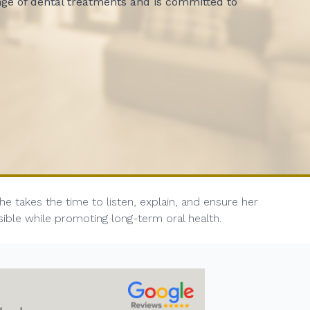
nge of dental treatments and is committed to
 takes the time to listen, explain, and ensure her
sible while promoting long-term oral health.