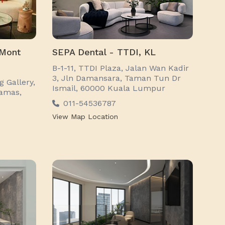
 Mont
SEPA Dental - TTDI, KL
B-1-11, TTDI Plaza, Jalan Wan Kadir
3, Jln Damansara, Taman Tun Dr
 Gallery,
Ismail, 60000 Kuala Lumpur
tamas,
011-54536787
View Map Location