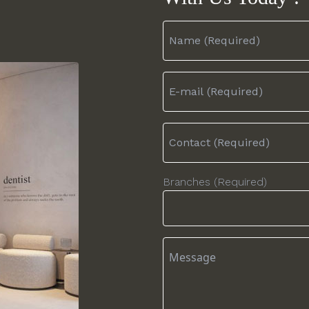
Branches (Required)