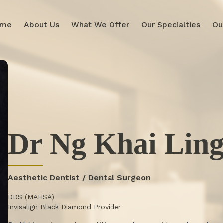
ome
About Us
What We Offer
Our Specialties
Ou
Dr Ng Khai Lin
Aesthetic Dentist / Dental Surgeon
DDS (MAHSA)
Invisalign Black Diamond Provider