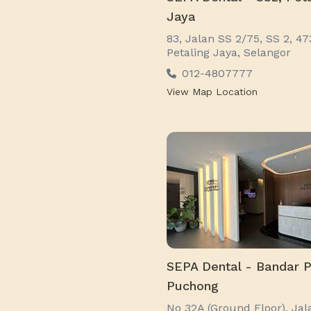
Jaya
83, Jalan SS 2/75, SS 2, 4
Petaling Jaya, Selangor
012-4807777
View Map Location
SEPA Dental - Bandar P
Puchong
No 32A (Ground Floor), Jal