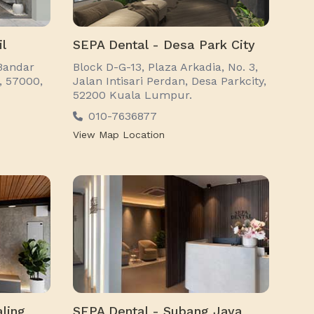
il
SEPA Dental - Desa Park City
Bandar
Block D-G-13, Plaza Arkadia, No. 3,
1, 57000,
Jalan Intisari Perdan, Desa Parkcity,
52200 Kuala Lumpur.
010-7636877
View Map Location
ling
SEPA Dental - Subang Jaya