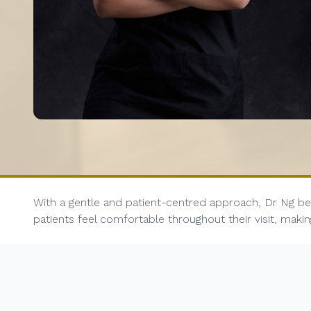
With a gentle and patient-centred approach, Dr Ng bel
patients feel comfortable throughout their visit, mak