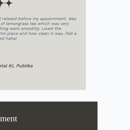
tment. Was
Doctor was very patient and professional in
s very
explaining my condition and extracting my teeth.
the
All the staffs were so friendly, this help me to
was. Felt a
relieve my nervous a lot.The overall environment is
very relaxing and comfortable.
JoLYce Tan
@ SEPA Dental Subang
tment