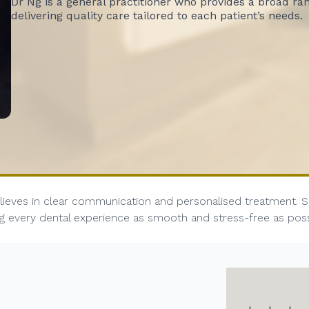
Dr Ng is a general practitioner who provides a broad ra
delivering quality care tailored to each patient’s needs.
ieves in clear communication and personalised treatment. She
ing every dental experience as smooth and stress-free as pos