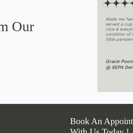
onsult about braces.
Made me feel relaxed before my appoin
om Our
esn't look like those
served a cup of lemongrass tea which wa
l clinic, the
nice & everything went smoothly. Loved 
ng.
condition of the place and how clean it 
little pampered haha!
Grace Poon
@ SEPA Dental KL Publika
Book An Appoin
With Us Today !